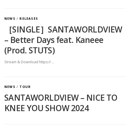
NEWS
/
RELEASES
［SINGLE］SANTAWORLDVIEW
– Better Days feat. Kaneee
(Prod. STUTS)
Stream & Download https:// …
NEWS
/
TOUR
SANTAWORLDVIEW – NICE TO
KNEE YOU SHOW 2024
投