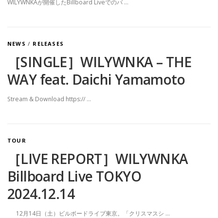
WILYWNKAが開催したBillboard Liveでのバ …
NEWS
/
RELEASES
［SINGLE］WILYWNKA – THE
WAY feat. Daichi Yamamoto
Stream & Download https:// …
TOUR
［LIVE REPORT］WILYWNKA
Billboard Live TOKYO
2024.12.14
12月14日（土）ビルボードライブ東京。「クリスマスシ …