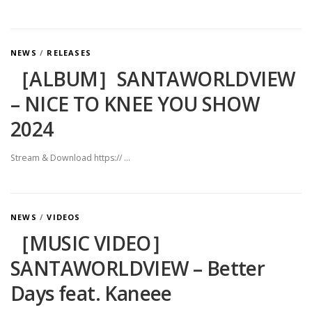
NEWS
/
RELEASES
［ALBUM］SANTAWORLDVIEW
– NICE TO KNEE YOU SHOW
2024
Stream & Download https:// …
NEWS
/
VIDEOS
［MUSIC VIDEO］
SANTAWORLDVIEW – Better
Days feat. Kaneee