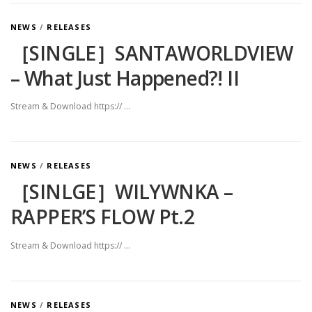
NEWS
/
RELEASES
［SINGLE］SANTAWORLDVIEW
– What Just Happened?! II
Stream & Download https:// …
NEWS
/
RELEASES
［SINLGE］WILYWNKA –
RAPPER’S FLOW Pt.2
Stream & Download https:// …
NEWS
/
RELEASES