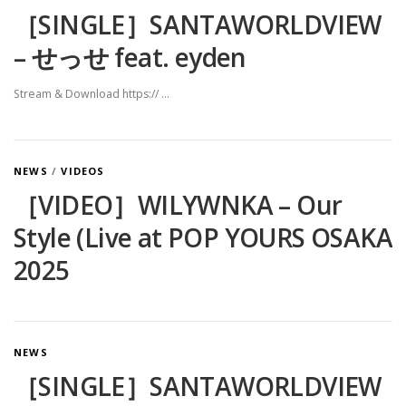
［SINGLE］SANTAWORLDVIEW
– せっせ feat. eyden
Stream & Download https:// …
NEWS
/
VIDEOS
［VIDEO］WILYWNKA – Our
Style (Live at POP YOURS OSAKA
2025
NEWS
［SINGLE］SANTAWORLDVIEW