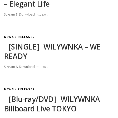
– Elegant Life
Stream & Donwload https:// …
NEWS
/
RELEASES
［SINGLE］WILYWNKA – WE
READY
Stream & Download https:// …
NEWS
/
RELEASES
［Blu-ray/DVD］WILYWNKA
Billboard Live TOKYO