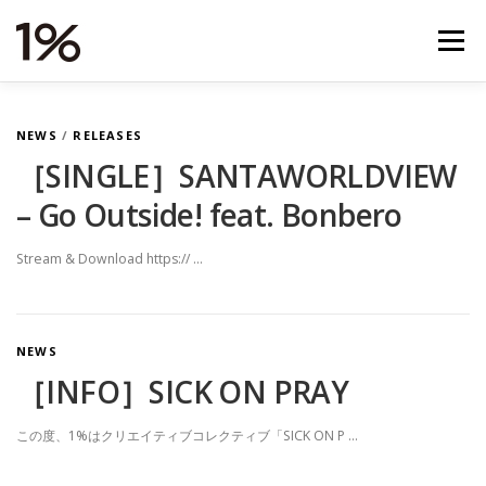
コ
ン
メニュー
テ
ン
ツ
へ
NEWS
RELEASES
VIDEOS
TOUR
N
NEWS
/
RELEASES
ス
キ
［SINGLE］SANTAWORLDVIEW
E
ッ
– Go Outside! feat. Bonbero
プ
STORE
ABOUT
STUDIO
CONTACT
W
S
Stream & Download https:// …
NEWS
［INFO］SICK ON PRAY
この度、1%はクリエイティブコレクティブ「SICK ON P …